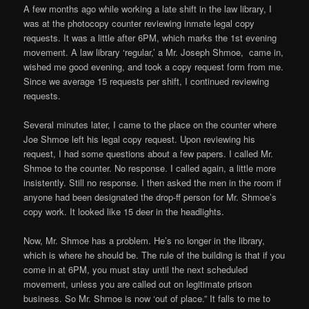
A few months ago while working a late shift in the law library, I
was at the photocopy counter reviewing inmate legal copy
requests. It was a little after 6PM, which marks the 1st evening
movement. A law library ‘regular,’ a Mr. Joseph Shmoe, came in,
wished me good evening, and took a copy request form from me.
Since we average 15 requests per shift, I continued reviewing
requests.
Several minutes later, I came to the place on the counter where
Joe Shmoe left his legal copy request. Upon reviewing his
request, I had some questions about a few papers. I called Mr.
Shmoe to the counter. No response. I called again, a little more
insistently. Still no response. I then asked the men in the room if
anyone had been designated the drop-ff person for Mr. Shmoe’s
copy work. It looked like 15 deer in the headlights.
Now, Mr. Shmoe has a problem. He’s no longer in the library,
which is where he should be. The rule of the building is that if you
come in at 6PM, you must stay until the next scheduled
movement, unless you are called out on legitimate prison
business. So Mr. Shmoe is now ‘out of place.” It falls to me to