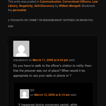
This entry was posted in
Communication
,
Correctional Officers
,
Law
Library
,
Negativity
,
Self-Discovery
by
William Mongelli
. Bookmark
the
permalink
.
2 THOUGHTS ON “
CRIME? OR MISDEMEANOR? DEPENDS ON WHOM YOU
ASK
”
maudeenm
on
March 11, 2009 at 8:44 pm
said:
Do you have to walk to the officer’s station to notify them
that the prisoner was out of place? When would it be
appropriate to use your radio or phone or ?
Bill
on
March 12, 2009 at 6:13 am
said:
It happened during movement period, while