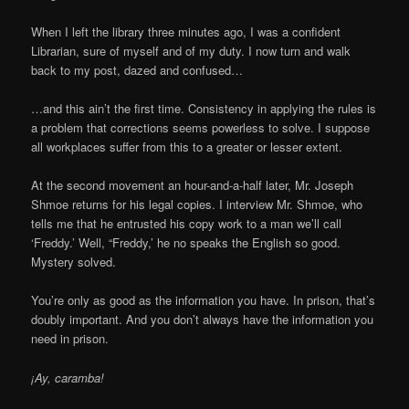
When I left the library three minutes ago, I was a confident
Librarian, sure of myself and of my duty. I now turn and walk
back to my post, dazed and confused…
…and this ain’t the first time. Consistency in applying the rules is
a problem that corrections seems powerless to solve. I suppose
all workplaces suffer from this to a greater or lesser extent.
At the second movement an hour-and-a-half later, Mr. Joseph
Shmoe returns for his legal copies. I interview Mr. Shmoe, who
tells me that he entrusted his copy work to a man we’ll call
‘Freddy.’ Well, “Freddy,’ he no speaks the English so good.
Mystery solved.
You’re only as good as the information you have. In prison, that’s
doubly important. And you don’t always have the information you
need in prison.
¡
Ay, caramba!