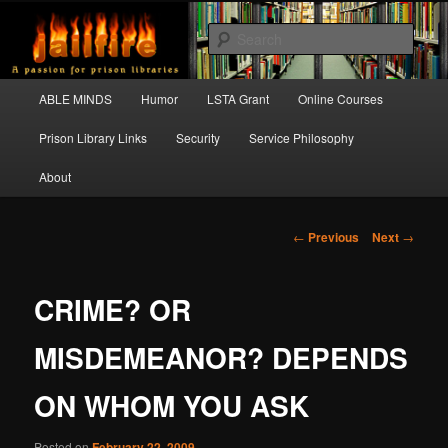
Skip
A passion for prison libraries
to
Sear
primary
content
JAILFIRE
Main
ABLE MINDS
Humor
LSTA Grant
Online Courses
menu
Prison Library Links
Security
Service Philosophy
About
Post
←
Previous
Next
→
navigation
CRIME? OR
MISDEMEANOR? DEPENDS
ON WHOM YOU ASK
Posted on
February 22, 2009