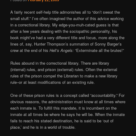
A fairly recent self-help title admonishes all to “don’t sweat the
small stuff.” I’ve often imagined the author of this advice working
in a correctional library. My edge-you-muh-cated guess is that
after a few years dealing with the sociopathic personality, his
book might’ve had a very different title and focus, more along the
lines of, say, Hunter Thompson’s summation of Sonny Barger’s
crew at the end of his
Hell’s Angels:
“Exterminate all the brutes!”
Rules abound in the correctional library. There are library
(internal) rules, and prison (external) rules. Often the external
rules of the prison compel the Librarian to make a new library
rule–or at least modifications of an existing rule.
One of these prison rules is a concept called “accountability.” For
obvious reasons, the administration must know at all times where
each inmate is. To fulfill this mandate, it is incumbent on the
inmate at all times be where he says he will be. When the inmate
fails to reach his stated destination, he is said to be ‘out of
place,’ and he is in a world of trouble.