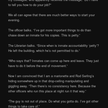
to tell you how to do your job?”
We all can agree that there are much better ways to start your
evening.
The officer balks. “I’ve got more important things to do than
chase down an inmate for his copies. This is petty.”
The Librarian balks. “Since when is inmate accountability ‘petty’?
He left the building, which he’s not permitted to do.”
“Who says that? Inmates can come up here and leave. They just
have to do it before the end of movement.”
Now I am convinced that I am a marionette and Rod Serling’s
hiding somewhere up in that drop-ceiling manipulating and
giggling away. “Then there’s no consistency here. Because the
other officers who run this place at night run it that way.”
“The guy is not out of place. Do what you gotta do. I’ve got other
things to take care of.”