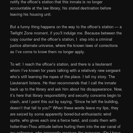
notify the officer’s station that this inmate is no longer
accountable at the law library, his stated destination before
leaving his housing unit.
But a funny thing happens on the way to the officer’s station — a
Twilight Zone moment, if you’ll indulge me. Because between the
copy counter and the officer’s station, I step into a criminal
justice alternate universe, where the known laws of corrections
as I’ve come to know them no longer apply.
To wit: I reach the officer’s station, and there is a lieutenant
whom I’ve known for years talking with a relatively new sergeant
who’s still learning the ropes of the place. I tell my story. The
Lieutenant listens. He then recommends that I call the inmate
back up to the library and ask him about his disappearance. Now,
it’s here that library responsibility and security concerns begin to
clash, and I point this out by saying, “Since he left the building,
doesn’t that fall to you?” When these words leave my lips, they
are seized by some apparently bored-but-enthusiastic wind
sprite, who gives each one a fierce twist, and coats them with
holier-than-Thou attitude before hurling them into the ear canal of
my colleague, who apparently receives the message, “Do I have