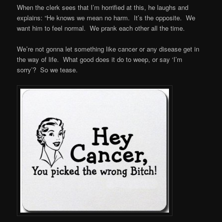
When the clerk sees that I’m horrified at this, he laughs and
explains: “He knows we mean no harm. It’s the opposite. We
want him to feel normal. We prank each other all the time.
We’re not gonna let something like cancer or any disease get in
the way of life. What good does it do to weep, or say ‘I’m
sorry’? So we tease.