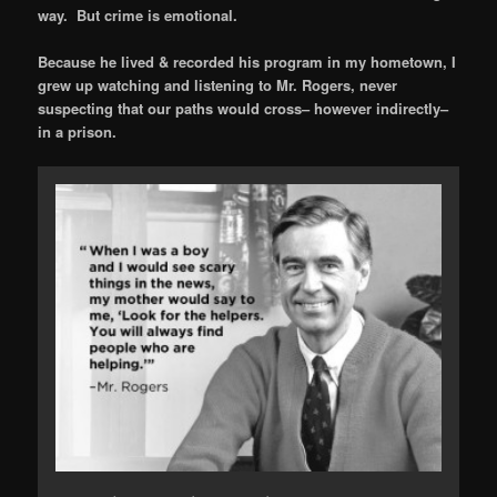
way. But crime is emotional.
Because he lived & recorded his program in my hometown, I
grew up watching and listening to Mr. Rogers, never
suspecting that our paths would cross– however indirectly–
in a prison.