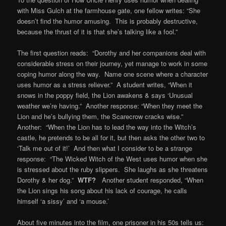
with Miss Gulch at the farmhouse gate, one fellow writes: “She
doesn’t find the humor amusing. This is probably destructive,
because the thrust of it is that she’s talking like a fool.”
The first question reads: “Dorothy and her companions deal with
considerable stress on their journey, yet manage to work in some
coping humor along the way. Name one scene where a character
uses humor as a stress reliever.” A student writes, “When it
snows in the poppy field, the Lion awakens & says ‘Unusual
weather we’re having.” Another response: “When they meet the
Lion and he’s bullying them, the Scarecrow cracks wise.”
Another: “When the Lion has to lead the way into the Witch’s
castle, he pretends to be all for it, but then asks the other two to
‘Talk me out of it!’ And then what I consider to be a strange
response: “The Wicked Witch of the West uses humor when she
is stressed about the ruby slippers. She laughs as she threatens
Dorothy & her dog.”
WTF?
Another student responded, “When
the Lion sings his song about his lack of courage, he calls
himself ‘a sissy’ and ‘a mouse.’
About five minutes into the film, one prisoner in his 50s tells us: