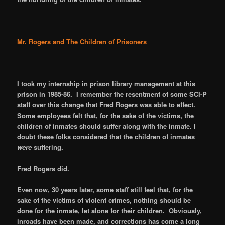
Mr. Rogers and The Children of Prisoners
I took my internship in prison library management at this
prison in 1985-86. I remember the resentment of some SCI-P
staff over this change that Fred Rogers was able to effect.
Some employees felt that, for the sake of the victims, the
children of inmates should suffer along with the inmate. I
doubt these folks considered that the children of inmates
were
suffering.
Fred Rogers did.
Even now, 30 years later, some staff still feel that, for the
sake of the victims of violent crimes, nothing should be
done for the inmate, let alone for their children. Obviously,
inroads have been made, and corrections has come a long