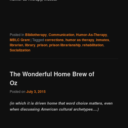
Posted in
Bibliotherapy
,
Communication
,
Humor-As-Therapy
,
MBLC Grant
|
Tagged
corrections
,
humor as therapy
,
inmates
,
librarian
,
library
,
prison
,
prison librarianship
,
rehabilitation
,
Socialization
The Wonderful Home Brew of
Oz
Posted on
July 3, 2015
(in which it is driven home that word choice matters, even
when discussing American cultural archetypes….)