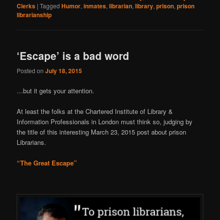
Clerks
|
Tagged
Humor
,
inmates
,
librarian
,
library
,
prison
,
prison
librarianship
‘Escape’ is a bad word
Posted on
July 18, 2015
…but it gets your attention.
At least the folks at the Chartered Institute of Library &
Information Professionals in London must think so, judging by
the title of this interesting March 23, 2015 post about prison
Librarians.
“The Great Escape”