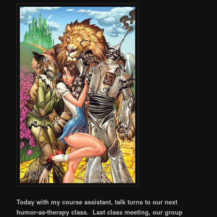
Today with my course assistant, talk turns to our next
humor-as-therapy class. Last class meeting, our group