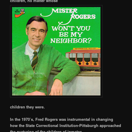
children, no matter whose
children they were.
In the 1970’s, Fred Rogers was instrumental in changing
how the State Correctional Institution-Pittsburgh approached
the nurturing of the children of inmates.