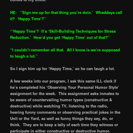
HE: “Sign me up for that thing you’re doin.’ Whaddaya call
it? ‘Hap
py Time’?”
“‘Happy Time’? It’s ‘Skill-Building Techniques for Stress
Reduction.’ How’d you get ‘Happy Time’ out of that?”
“I couldn’t remember all that. All I know is we’re supposed
to laugh a lot.”
So I sign him up for ‘Happy Time,’ so he can laugh a lot.
A few weeks into our program, I ask this same ILL clerk if
he’s completed his ‘Observing Your Personal Humor Style’
assignment for the week. This assignment asks inmates to
be aware of countervailing humor types (constructive &
destructive) while watching TV, listening to the radio,
hearing funny comments or observing practical jokes in the
Unit or the Yard, as well as funny things they say, do, or
think. They are to keep a tally of each time they witness or
participate in either constructive or destructive humor.