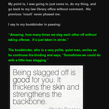
My point is, I was going to just come in, do my thing, and
go back to my law library office without comment. His
previous ‘insult’ never phased me.
I say to my bookbinder in passing:
“
Amazing
, how many times we slag each other off
without
taking offense.
It’s just taken in stride.”
The bookbinder, who is a very polite, quiet man, smiles as
he continues his binding and says, “Sometimes we could do
with a little less slagging.”