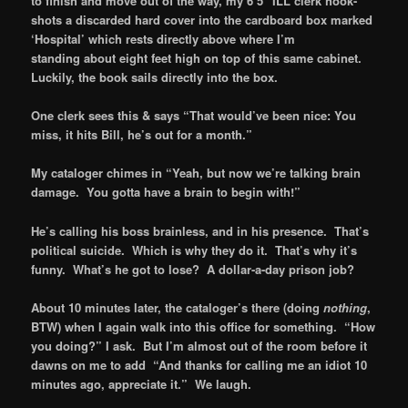
to finish and move out of the way, my 6’5″ ILL clerk hook-
shots a discarded hard cover into the cardboard box marked
‘Hospital’ which rests directly above where I’m
standing about eight feet high on top of this same cabinet.
Luckily, the book sails directly into the box.
One clerk sees this & says “That would’ve been nice: You
miss, it hits Bill, he’s out for a month.”
My cataloger chimes in “Yeah, but now we’re talking brain
damage. You gotta have a brain to begin with!”
He’s calling his boss brainless, and in his presence. That’s
political suicide. Which is why they do it. That’s why it’s
funny. What’s he got to lose? A dollar-a-day prison job?
About 10 minutes later, the cataloger’s there (doing
nothing
,
BTW) when I again walk into this office for something. “How
you doing?” I ask. But I’m almost out of the room before it
dawns on me to add “And thanks for calling me an idiot 10
minutes ago, appreciate it.” We laugh.