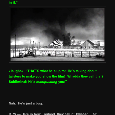
in it.”
<laughs> “THAT’S what he’s up to! He’s talking ab
out
twisters to make you show the film! Whadda they call that?
Subliminal! He’s
manipulating
you!”
Nah. He’s just a bug.
BTW — Here in New England, they call it ‘Twist-ah.’
Of