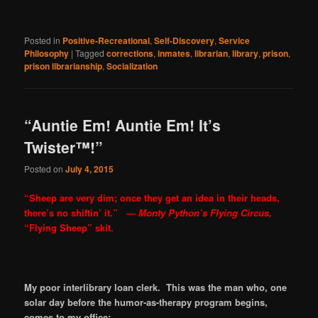
Posted in
Positive-Recreational
,
Self-Discovery
,
Service
Philosophy
|
Tagged
corrections
,
inmates
,
librarian
,
library
,
prison
,
prison librarianship
,
Socialization
“Auntie Em! Auntie Em! It’s
Twister™!”
Posted on
July 4, 2015
“Sheep are very dim; once they get an idea in their heads,
there’s no shiftin’ it.”
— Monty Python’s Flying Circus,
“Flying Sheep” skit.
My poor interlibrary loan clerk. This was the man who, one
solar day before the humor-as-therapy program begins,
comes to my office: