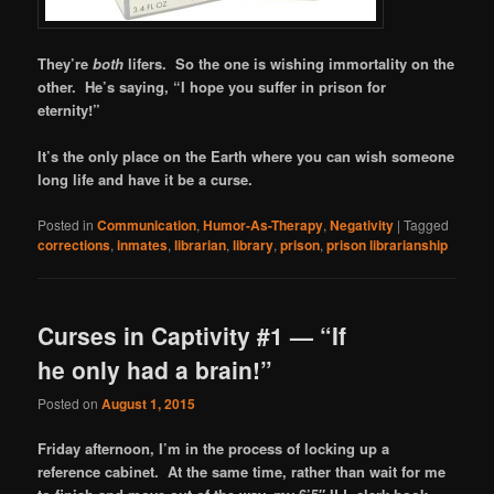
They’re
both
lifers. So the one is wishing immortality on the
other. He’s saying, “I hope you suffer in prison for
eternity!”
It’s the only place on the Earth where you can wish someone
long life and have it be a curse.
Posted in
Communication
,
Humor-As-Therapy
,
Negativity
|
Tagged
corrections
,
inmates
,
librarian
,
library
,
prison
,
prison librarianship
Curses in Captivity #1 — “If
he only had a brain!”
Posted on
August 1, 2015
Friday afternoon, I’m in the process of locking up a
reference cabinet. At the same time, rather than wait for me