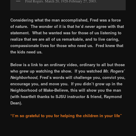
Fred Rogers. March 20, 1928-February 27, 2003.
Considering what the man accomplished, Fred was a force
of nature. The wonder of it is that he’d
never
agree with that
statement. What he wanted was for those of us listening to
realize that we are all of us remarkable, and to live caring,
compassionate lives for those who need us. Fred knew that
the kids need us.
Below is a link to an ordinary video, ordinary to all but those
who grew up watching the show. If you watched
Mr. Rogers’
Neighborhood,
Fred’s words will challenge you, convict you,
encourage you, and move you. If you didn’t grow up in the
Neighborhood of Make-Believe, this will show you the man
(with heartfelt thanks to SJSU instructor & friend, Raymond
Dean).
“I’m so grateful to you for helping the children in your life”