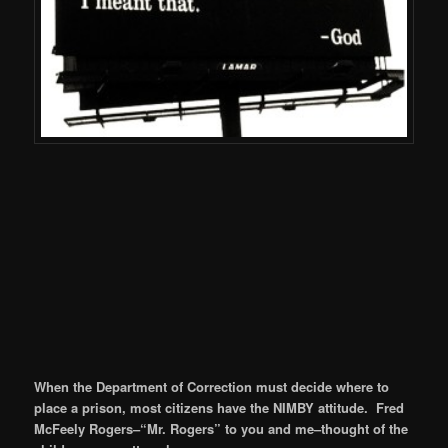
When the Department of Correction must decide where to
place a prison, most citizens have the NIMBY attitude. Fred
McFeely Rogers–“Mr. Rogers” to you and me–thought of the