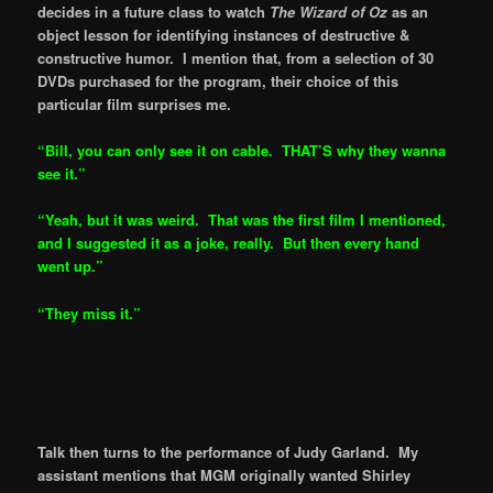
decides in a future class to watch
The Wizard of Oz
as an
object lesson for identifying instances of destructive &
constructive humor. I mention that, from a selection of 30
DVDs purchased for the program, their choice of this
particular film surprises me.
“Bill, you can only see it on cable. THAT’S why they wanna
see it.”
“Yeah, but it was weird. That was the first film I mentioned,
and I suggested it as a joke, really. But then every hand
went up.”
“They miss it.”
Talk then turns to the performance of Judy Garland. My
assistant mentions that MGM originally wanted Shirley