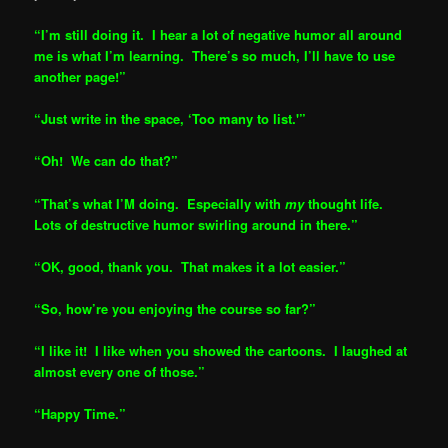
“I’m still doing it. I hear a lot of negative humor all around
me is what I’m learning. There’s so much, I’ll have to use
another page!”
“Just write in the space, ‘Too many to list.'”
“Oh! We can do that?”
“That’s what I’M doing. Especially with
my
thought life.
Lots of destructive humor swirling around in there.”
“OK, good, thank you. That makes it a lot easier.”
“So, how’re you enjoying the course so far?”
“I like it! I like when you showed the cartoons. I laughed at
almost every one of those.”
“Happy Time.”