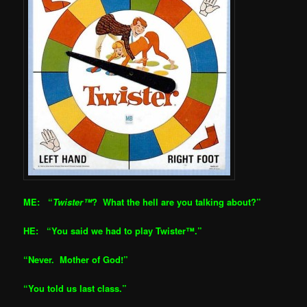
ME: “
Twister™
? What the hell are you talking about?”
HE: “You said we had to play Twister™.”
“Never. Mother of God!”
“You told us last class.”