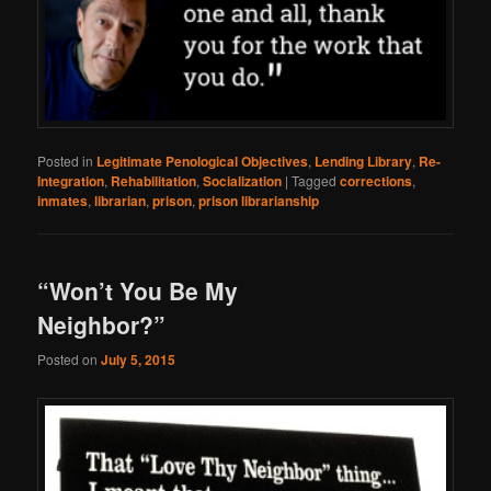
Posted in
Legitimate Penological Objectives
,
Lending Library
,
Re-
Integration
,
Rehabilitation
,
Socialization
|
Tagged
corrections
,
inmates
,
librarian
,
prison
,
prison librarianship
“Won’t You Be My
Neighbor?”
Posted on
July 5, 2015