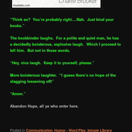
“Think so? You’re probably right….Nah. Just bind your
books.”
The bookbinder laughs. For a polite and quiet man, he has
a decided
ly boisterous, explosive laugh. Which I proceed to
tell him. But not in those words.
“Hey, nice laugh. Keep it to yourself, please.”
More boisterous laughter. “I guess there’s no hope of the
slagging lessening off!”
“Amen.”
Abandon Hope, all ye who enter here.
Posted in
Communication
,
Humor - Word Play
,
Inmate Library