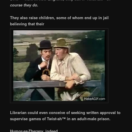
course they do.
They also raise children, some of whom end up in jail
believing that their
Librarian could even conceive of seeking written approval to
supervise games of Twist-ah™ in an adult-male prison.
Humor-as-Therapy, indeed.