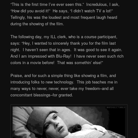
“This is the first time I’ve ever seen this.” Incredulous, I ask,
“How did you avoid it!” He says, “I didn’t watch TV a lot!”
Tellingly, his was the loudest and most frequent laugh heard
during the showing of the film.
The following day, my ILL clerk, who is a course participant,
says: “Hey, I wanted to sincerely thank you for the film last
night. I haven’t seen that in ages. It was good to see it again.
And I am impressed with Blu-Ray! I have never seen such rich
colors in a movie before! That was somethin’ else!”
Praise, and for such a simple thing like showing a film, and
introducing folks to new technology. This job teaches me in
many ways to never, never, ever take my freedom–and all
concomitant blessings–for granted.