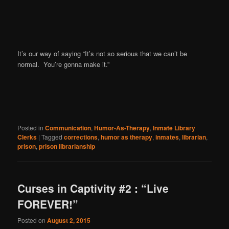
It’s our way of saying “It’s not so serious that we can’t be
normal. You’re gonna make it.”
Posted in
Communication
,
Humor-As-Therapy
,
Inmate Library
Clerks
|
Tagged
corrections
,
humor as therapy
,
inmates
,
librarian
,
prison
,
prison librarianship
Curses in Captivity #2 : “Live
FOREVER!”
Posted on
August 2, 2015