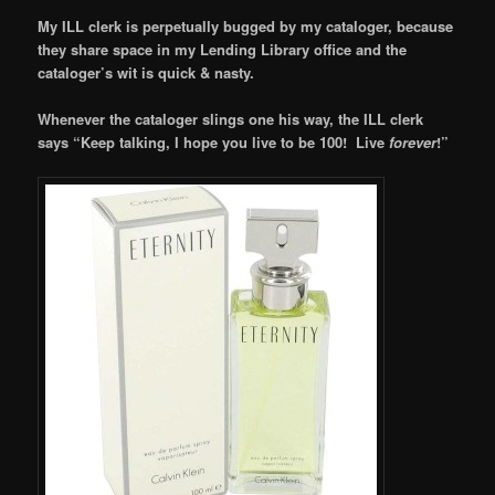
My ILL clerk is perpetually bugged by my cataloger, because
they share space in my Lending Library office and the
cataloger’s wit is quick & nasty.
Whenever the cataloger slings one his way, the ILL clerk
says “Keep talking, I hope you live to be 100! Live
forever
!”