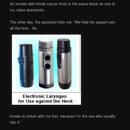
An inmate with throat cancer lives in the same block as one of
my class assistants.
The other day, the assistant tells me: “We hide his speech pen
all the time. He
knows to check with me first, because I’m the one who usually
has it.”