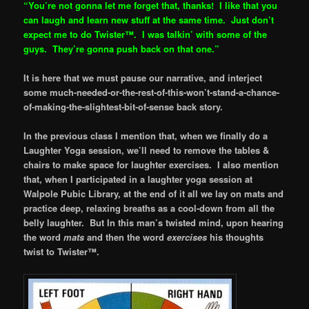
“You’re not gonna let me forget that, thanks! I like that you
can laugh and learn new stuff at the same time. Just don’t
expect me to do Twister
™. I was talkin’ with some of the
guys. They’re gonna push back on that one.”
It is here that we must pause our narrative, and interject
some much-needed-or-the-rest-of-this-won’t-stand-a-chance-
of-making-the-slightest-bit-of-sense back story.
In the previous class I mention that, when we finally do a
Laughter Yoga session, we’ll need to remove the tables &
chairs to make space for laughter exercises. I also mention
that, when I participated in a laughter yoga session at
Walpole Pubic Library, at the end of it all we lay on mats and
practice deep, relaxing breaths as a cool-down from all the
belly laughter. But In this man’s twisted mind, upon hearing
the word
mats
and then the word
exercises
his thoughts
twist to Twister™.