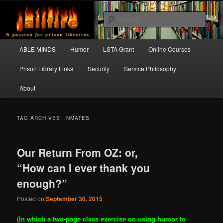
Skip
Skip
A passion for prison libraries
to
to
Sear
primary
secondary
content
content
JAILFIRE
Main
ABLE MINDS
Humor
LSTA Grant
Online Courses
menu
Prison Library Links
Security
Service Philosophy
About
TAG ARCHIVES:
INMATES
Our Return From OZ: or,
“How can I ever thank you
enough?”
Posted on
September 30, 2015
(In which a two-page class exercise on using humor to