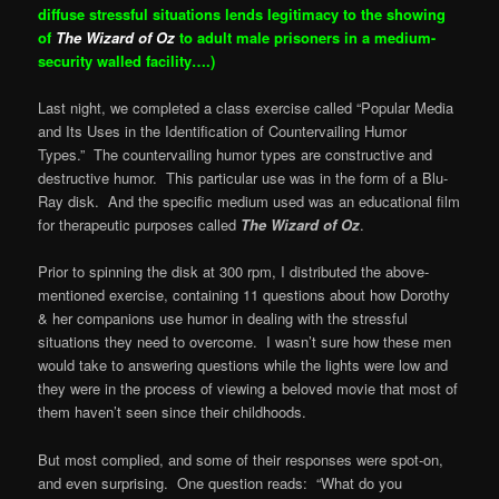
diffuse stressful situations lends legitimacy to the showing
of
The Wizard of Oz
to adult male prisoners in a medium-
security walled facility….)
Last night, we completed a class exercise called “Popular Media
and Its Uses in the Identification of Countervailing Humor
Types.” The countervailing humor types are constructive and
destructive humor. This particular use was in the form of a Blu-
Ray disk. And the specific medium used was an educational film
for therapeutic purposes called
The Wizard of Oz
.
Prior to spinning the disk at 300 rpm, I distributed the above-
mentioned exercise, containing 11 questions about how Dorothy
& her companions use humor in dealing with the stressful
situations they need to overcome. I wasn’t sure how these men
would take to answering questions while the lights were low and
they were in the process of viewing a beloved movie that most of
them haven’t seen since their childhoods.
But most complied, and some of their responses were spot-on,
and even surprising. One question reads: “What do you