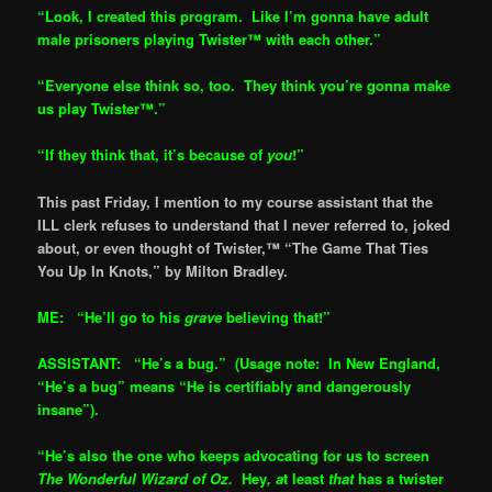
“Look, I created this program. Like I’m gonna have adult
male prisoners playing Twister™ with each other.”
“Everyone else think so, too. They think you’re gonna make
us play Twister™.”
“If they think that, it’s because of
you
!”
This past Friday, I mention to my course assistant that the
ILL clerk refuses to understand that I never referred to, joked
about, or even thought of Twister,™ “The Game That Ties
You Up In Knots,” by Milton Bradley.
ME: “He’ll go to his
grave
believing that!”
ASSISTANT: “He’s a bug.” (Usage note: In New England,
“He’s a bug” means “He is certifiably and dangerously
insane”).
“He’s also the one who keeps advocating for us to screen
The Won
derful Wizard of Oz.
Hey
, a
t least
that
has a twister