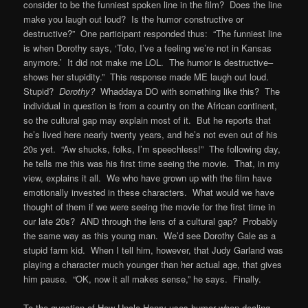
consider to be the funniest spoken line in the film? Does the line
make you laugh out loud? Is the humor constructive or
destructive?” One participant responded thus: “The funniest line
is when Dorothy says, ‘Toto, I’ve a feeling we’re not in Kansas
anymore.’ It did not make me LOL. The humor is destructive–
shows her stupidity.” This response made ME laugh out loud.
Stupid?
Dorothy?
Whaddaya DO with something like this? The
individual in question is from a country on the African continent,
so the cultural gap may explain most of it. But he reports that
he’s lived here nearly twenty years, and he’s not even out of his
20s yet. “Aw shucks, folks, I’m speechless!” The following day,
he tells me this was his first time seeing the movie. That, in my
view, explains it all. We who have grown up with the film have
emotionally invested in these characters. What would we have
thought of them if we were seeing the movie for the first time in
our late 20s? AND through the lens of a cultural gap? Probably
the same way as this young man. We’d see Dorothy Gale as a
stupid farm kid. When I tell him, however, that Judy Garland was
playing a character much younger than her actual age, that gives
him pause. “OK, now it all makes sense,” he says. Finally.
To the question of How Uncle Henry uses humor when dealing