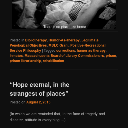
Posted in
Bibliotherapy
,
Humor-As-Therapy
,
Legitimate
Penological Objectives
,
MBLC Grant
,
Positive-Recreational
,
Service Philosophy
|
Tagged
corrections
,
humor as therapy
,
inmates
,
Massachusetts Board of Library Commissioners
,
prison
,
prison librarianship
,
rehabilitation
“Hope eternal, in the
strangest of places”
Posted on
August 2, 2015
(In which we are reminded that, in the face of tragedy and
disaster, attitude is everything….)